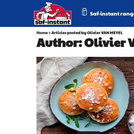
Saf-instant rang
Home
>
Articles posted by Olivier VAN MEYEL
Author: Olivier