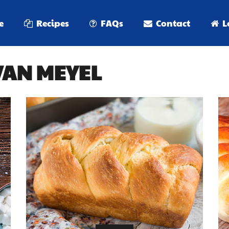
e
Recipes
FAQs
Contact
L
 VAN MEYEL