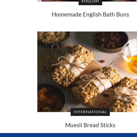
ENGLISH
Homemade English Bath Buns
INTERNATIONAL
Muesli Bread Sticks