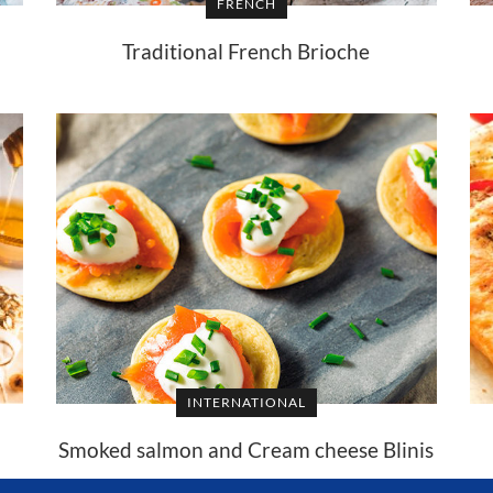
FRENCH
Traditional French Brioche
INTERNATIONAL
Smoked salmon and Cream cheese Blinis