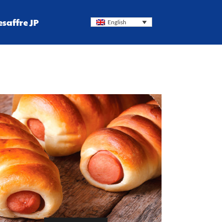
esaffre JP
English