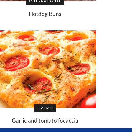
INTERNATIONAL
Hotdog Buns
ITALIAN
Garlic and tomato focaccia