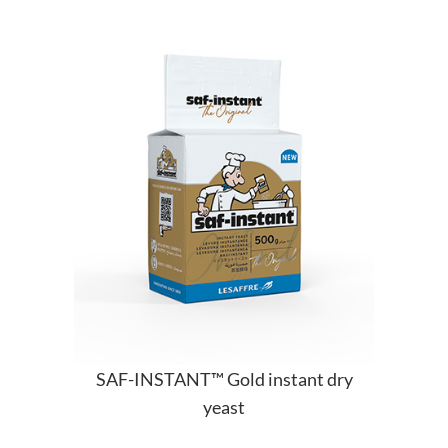
SAF-INSTANT™ Gold instant dry
yeast