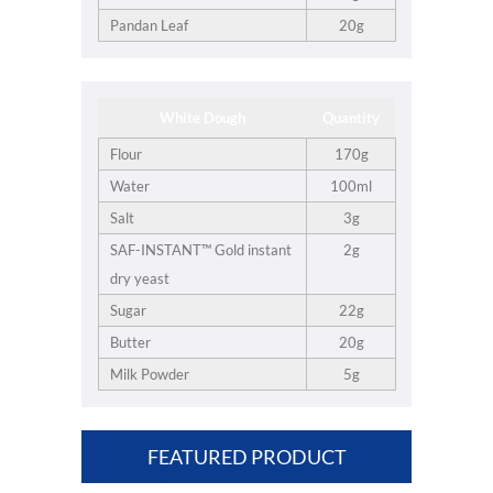
Pandan Leaf
20g
White Dough
Quantity
Flour
170g
Water
100ml
Salt
3g
SAF-INSTANT™ Gold instant
2g
dry yeast
Sugar
22g
Butter
20g
Milk Powder
5g
FEATURED PRODUCT