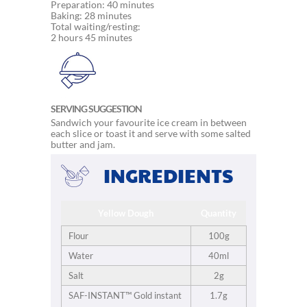
Preparation: 40 minutes
Baking: 28 minutes
Total waiting/resting:
2 hours 45 minutes
SERVING SUGGESTION
Sandwich your favourite ice cream in between
each slice or toast it and serve with some salted
butter and jam.
INGREDIENTS
Yellow Dough
Quantity
Flour
100g
Water
40ml
Salt
2g
SAF-INSTANT™ Gold instant
1.7g