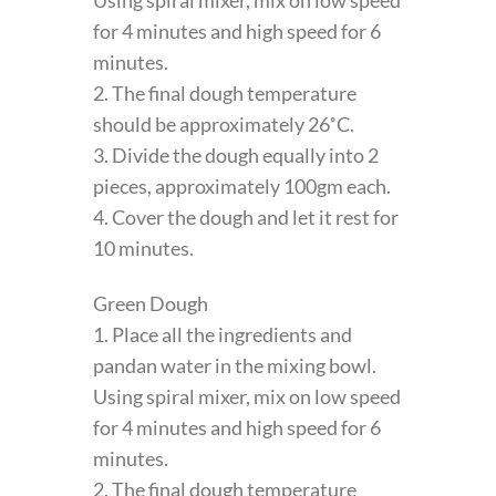
for 4 minutes and high speed for 6
minutes.
2. The final dough temperature
should be approximately 26˚C.
3. Divide the dough equally into 2
pieces, approximately 100gm each.
4. Cover the dough and let it rest for
10 minutes.
Green Dough
1. Place all the ingredients and
pandan water in the mixing bowl.
Using spiral mixer, mix on low speed
for 4 minutes and high speed for 6
minutes.
2. The final dough temperature