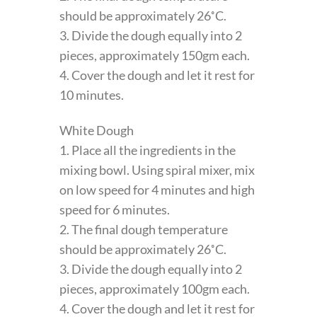
should be approximately 26˚C.
3. Divide the dough equally into 2
pieces, approximately 150gm each.
4. Cover the dough and let it rest for
10 minutes.
White Dough
1. Place all the ingredients in the
mixing bowl. Using spiral mixer, mix
on low speed for 4 minutes and high
speed for 6 minutes.
2. The final dough temperature
should be approximately 26˚C.
3. Divide the dough equally into 2
pieces, approximately 100gm each.
4. Cover the dough and let it rest for