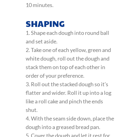
10 minutes.
SHAPING
1. Shape each dough into round ball
and set aside.
2. Take one of each yellow, green and
white dough, roll out the dough and
stack them on top of each other in
order of your preference.
3. Roll out the stacked dough so it’s
flatter and wider. Roll it up into a log
like a roll cake and pinch the ends
shut.
4. With the seam side down, place the
dough into a greased bread pan.
5. Cover the dough and let it rest for