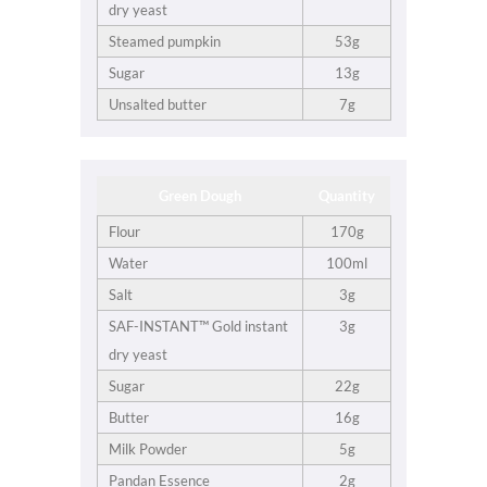
dry yeast
Steamed pumpkin
53g
Sugar
13g
Unsalted butter
7g
Green Dough
Quantity
Flour
170g
Water
100ml
Salt
3g
SAF-INSTANT™ Gold instant
3g
dry yeast
Sugar
22g
Butter
16g
Milk Powder
5g
Pandan Essence
2g