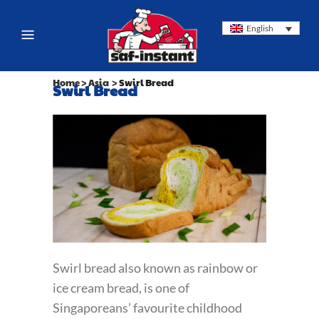
English
Home
>
Asia
>
Swirl Bread
Swirl Bread
Swirl bread also known as rainbow or
ice cream bread, is one of
Singaporeans’ favourite childhood