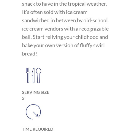
snack to have in the tropical weather.
It’s often sold with ice cream
sandwiched in between by old-school
ice cream vendors with a recognizable
bell. Start reliving your childhood and
bake your own version of fluffy swirl
bread!
SERVING SIZE
2
TIME REQUIRED