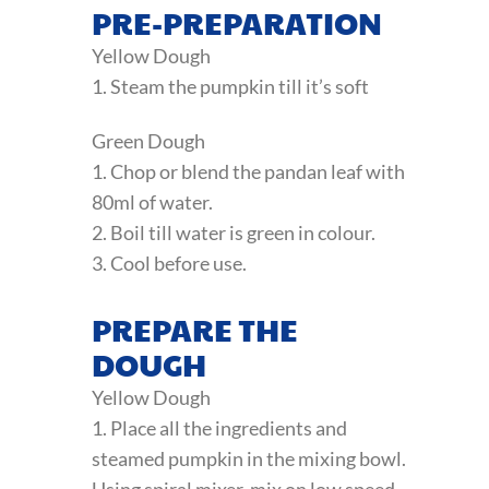
PRE-PREPARATION
Yellow Dough
1. Steam the pumpkin till it’s soft
Green Dough
1. Chop or blend the pandan leaf with
80ml of water.
2. Boil till water is green in colour.
3. Cool before use.
PREPARE THE
DOUGH
Yellow Dough
1. Place all the ingredients and
steamed pumpkin in the mixing bowl.
Using spiral mixer, mix on low speed