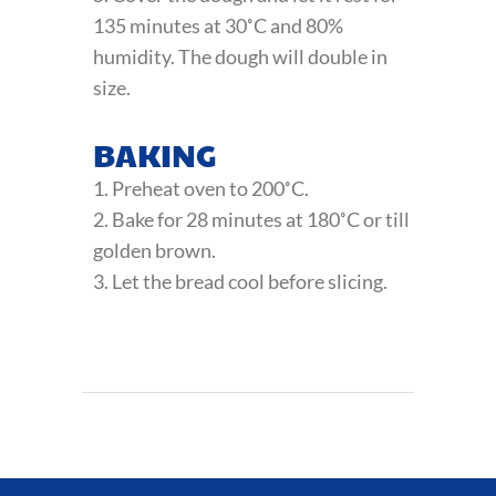
135 minutes at 30˚C and 80%
humidity. The dough will double in
size.
BAKING
1. Preheat oven to 200˚C.
2. Bake for 28 minutes at 180˚C or till
golden brown.
3. Let the bread cool before slicing.